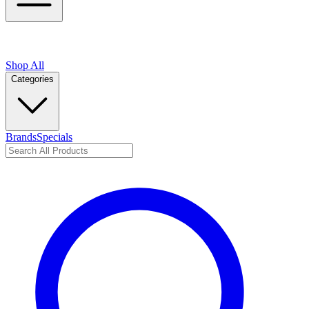
Shop All
Categories
Brands
Specials