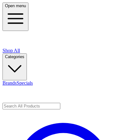
Open menu
Shop All
Categories
Brands
Specials