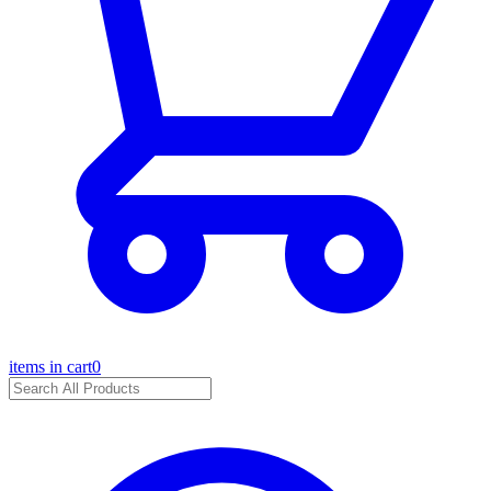
items in cart
0