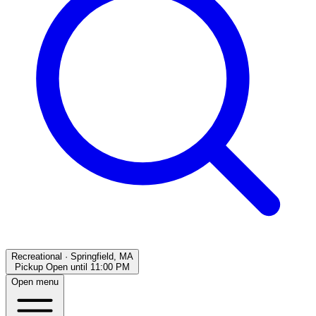
Recreational
·
Springfield, MA
Pickup Open
until
11:00 PM
Open menu