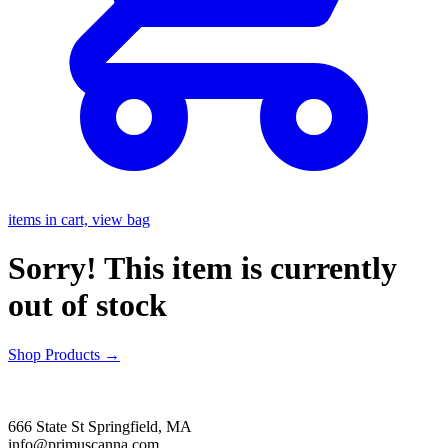
items in cart, view bag
Sorry! This item is currently
out of stock
Shop Products
→
666 State St Springfield, MA
info@primuscanna.com