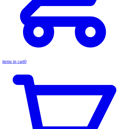
items in cart
0