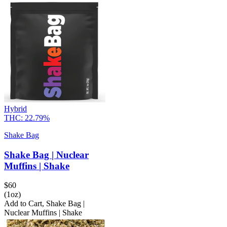
Hybrid
THC:
22.79%
Shake Bag
Shake Bag | Nuclear
Muffins | Shake
$
60
(1oz)
Add to Cart
,
Shake Bag |
Nuclear Muffins | Shake