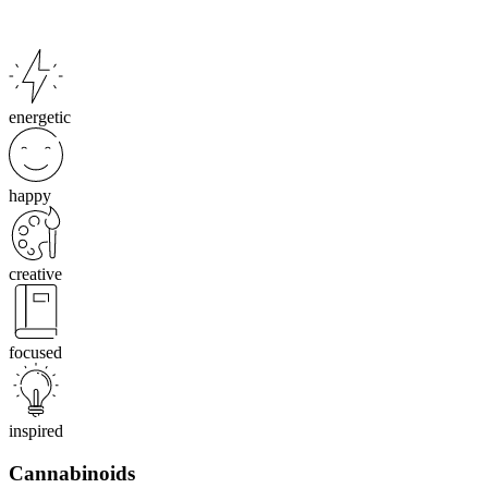
energetic
happy
creative
focused
inspired
Cannabinoids