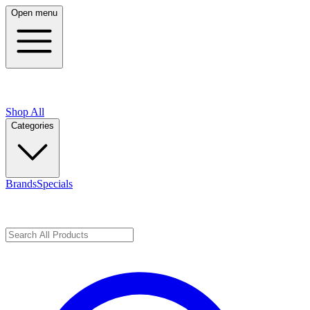
Open menu
Shop All
Categories
Brands
Specials