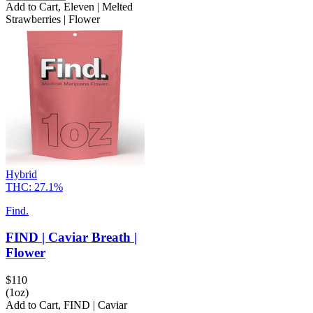
Add to Cart
,
Eleven | Melted
Strawberries | Flower
Hybrid
THC:
27.1%
Find.
FIND | Caviar Breath |
Flower
$
110
(1oz)
Add to Cart
,
FIND | Caviar