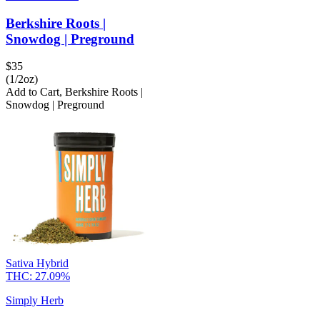
Berkshire Roots |
Snowdog | Preground
$
35
(1/2oz)
Add to Cart
,
Berkshire Roots |
Snowdog | Preground
Sativa Hybrid
THC:
27.09%
Simply Herb