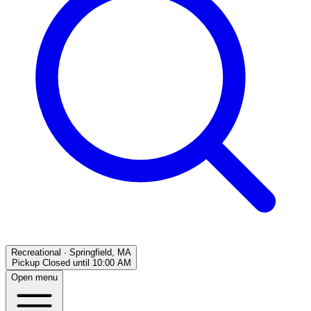
Recreational
·
Springfield, MA
Pickup Closed
until
10:00 AM
Open menu