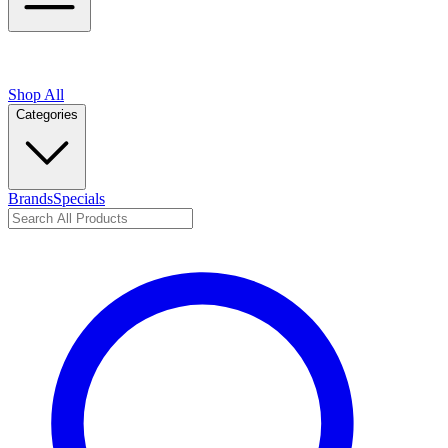
Shop All
Categories
Brands
Specials