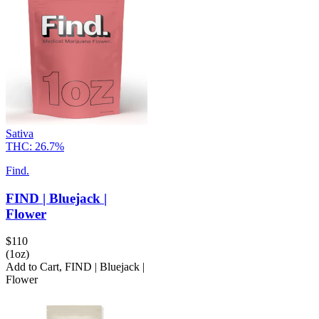
Sativa
THC:
26.7%
Find.
FIND | Bluejack |
Flower
$
110
(1oz)
Add to Cart
,
FIND | Bluejack |
Flower