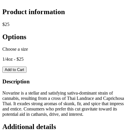
Product information
$
25
Options
Choose a size
1/4oz
- $
25
Add to Cart
Description
Novarine is a stellar and satisfying sativa-dominant strain of
cannabis, resulting from a cross of Thai Landrace and Caprichosa
Thai. It exudes strong aromas of skunk, fir, and spice that impress
and entice. Consumers who prefer this cut gravitate toward its
potential aid in catharsis, drive, and interest.
Additional details