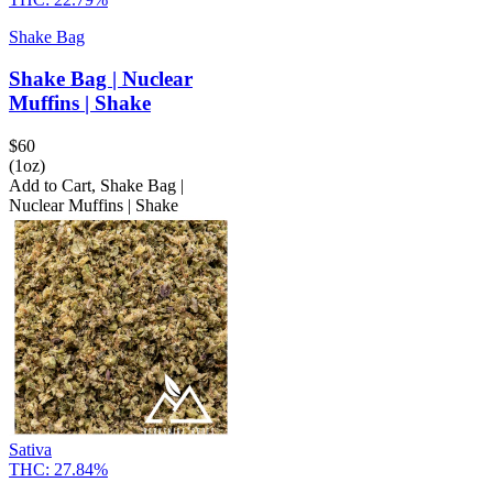
Shake Bag
Shake Bag | Nuclear
Muffins | Shake
$
60
(1oz)
Add to Cart
,
Shake Bag |
Nuclear Muffins | Shake
Sativa
THC:
27.84%