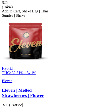
$
25
(1/4oz)
Add to Cart
,
Shake Bag | Thai
Sunrise | Shake
Hybrid
THC:
32.31% - 34.1%
Eleven
Eleven | Melted
Strawberries | Flower