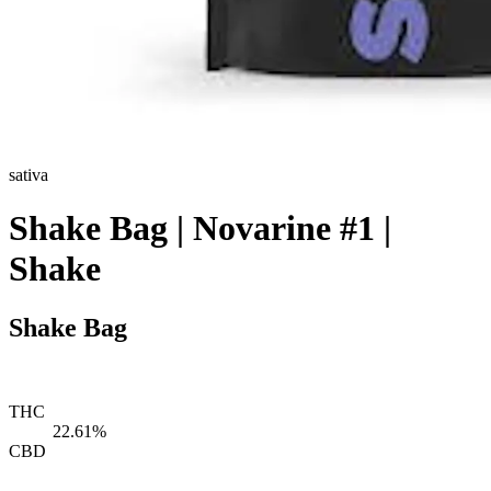
sativa
Shake Bag | Novarine #1 |
Shake
Shake Bag
THC
22.61%
CBD