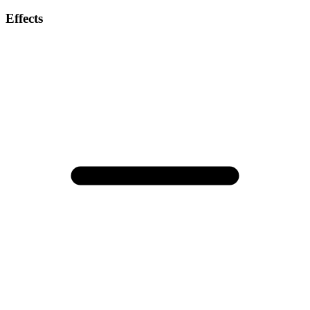
Effects