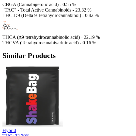
CBGA (Cannabigerolic acid) - 0.55 %
"TAC" - Total Active Cannabinoids - 23.32 %
THC-D9 (Delta 9–tetrahydrocannabinol) - 0.42 %
THCA (Δ9-tetrahydrocannabinolic acid) - 22.19 %
THCVA (Tetrahydrocanabivarinic acid) - 0.16 %
Similar Products
Hybrid
THC:
22.79%