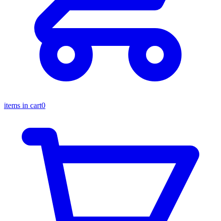
items in cart
0