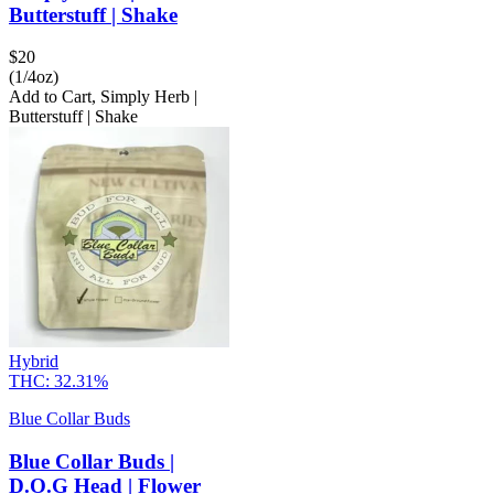
Butterstuff | Shake
$
20
(1/4oz)
Add to Cart
,
Simply Herb |
Butterstuff | Shake
Hybrid
THC:
32.31%
Blue Collar Buds
Blue Collar Buds |
D.O.G Head | Flower