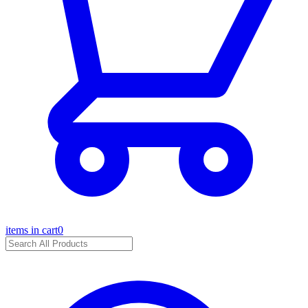
items in cart
0