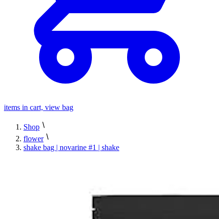
items in cart, view bag
Shop
flower
shake bag | novarine #1 | shake