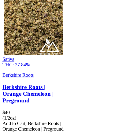
Sativa
THC:
27.84%
Berkshire Roots
Berkshire Roots |
Orange Chemeleon |
Preground
$
40
(1/2oz)
Add to Cart
,
Berkshire Roots |
Orange Chemeleon | Preground