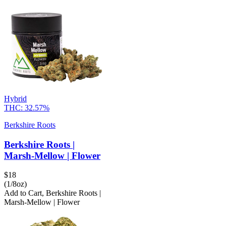
Hybrid
THC:
32.57%
Berkshire Roots
Berkshire Roots |
Marsh-Mellow | Flower
$
18
(1/8oz)
Add to Cart
,
Berkshire Roots |
Marsh-Mellow | Flower