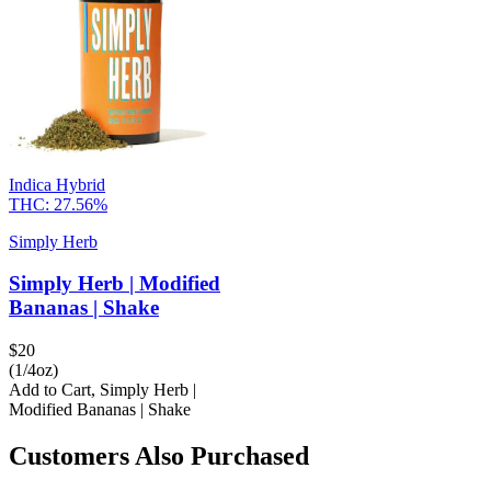
Indica Hybrid
THC:
27.56%
Simply Herb
Simply Herb | Modified
Bananas | Shake
$
20
(1/4oz)
Add to Cart
,
Simply Herb |
Modified Bananas | Shake
Customers Also Purchased