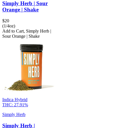
Simply Herb | Sour
Orange | Shake
$
20
(1/4oz)
Add to Cart
,
Simply Herb |
Sour Orange | Shake
Indica Hybrid
THC:
27.91%
Simply Herb
Simply Herb |