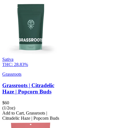
Sativa
THC:
28.83%
Grassroots
Grassroots | Citradelic
Haze | Popcorn Buds
$
60
(1/2oz)
Add to Cart
,
Grassroots |
Citradelic Haze | Popcorn Buds