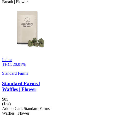
Breath | Flower
Indica
THC:
20.01%
Standard Farms
Standard Farms |
Waffles | Flower
$
85
(1oz)
Add to Cart
,
Standard Farms |
Waffles | Flower