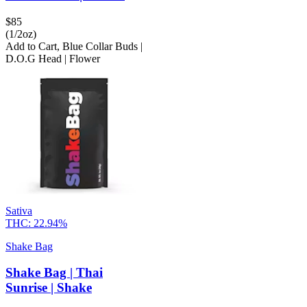
$
85
(1/2oz)
Add to Cart
,
Blue Collar Buds |
D.O.G Head | Flower
Sativa
THC:
22.94%
Shake Bag
Shake Bag | Thai
Sunrise | Shake