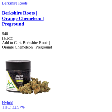
Berkshire Roots
Berkshire Roots |
Orange Chemeleon |
Preground
$
40
(1/2oz)
Add to Cart
,
Berkshire Roots |
Orange Chemeleon | Preground
Hybrid
THC:
32.57%