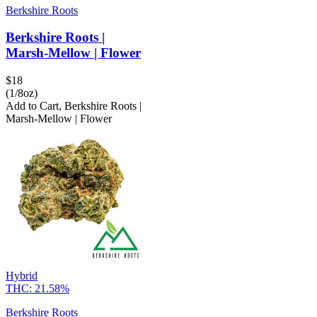
Berkshire Roots
Berkshire Roots |
Marsh-Mellow | Flower
$
18
(1/8oz)
Add to Cart
,
Berkshire Roots |
Marsh-Mellow | Flower
Hybrid
THC:
21.58%
Berkshire Roots