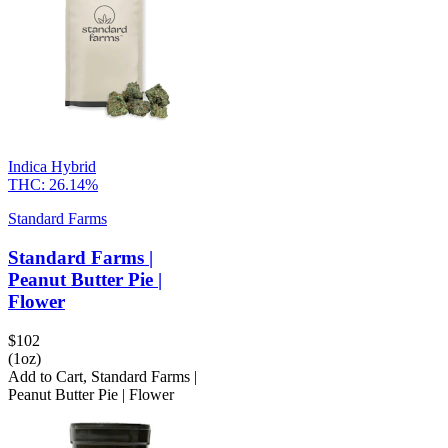
Indica Hybrid
THC:
26.14%
Standard Farms
Standard Farms |
Peanut Butter Pie |
Flower
$
102
(1oz)
Add to Cart
,
Standard Farms |
Peanut Butter Pie | Flower