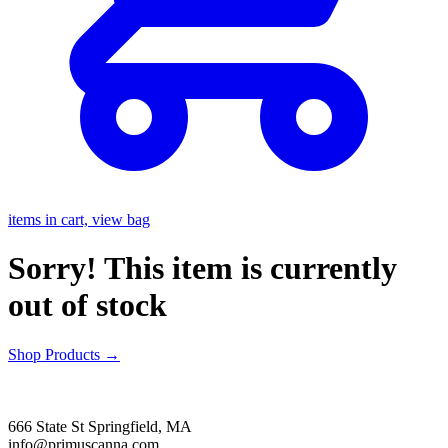
items in cart, view bag
Sorry! This item is currently
out of stock
Shop Products
→
666 State St Springfield, MA
info@primuscanna.com