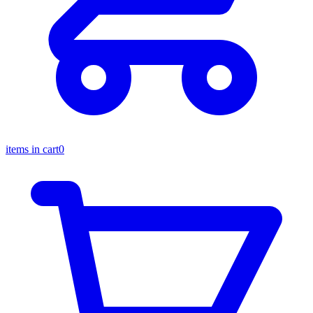
items in cart
0