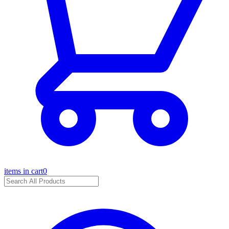
items in cart
0