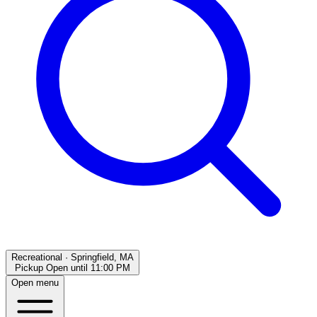
Recreational
·
Springfield, MA
Pickup Open
until
11:00 PM
Open menu