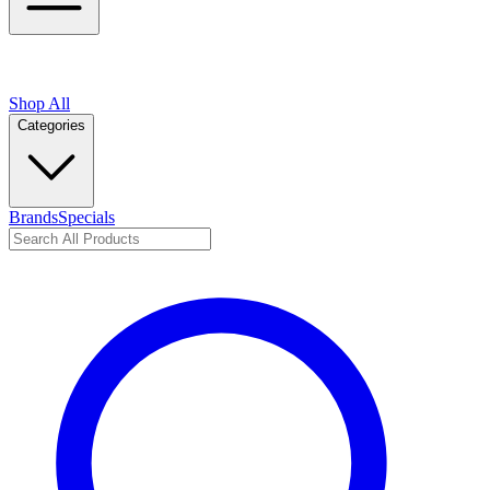
Shop All
Categories
Brands
Specials