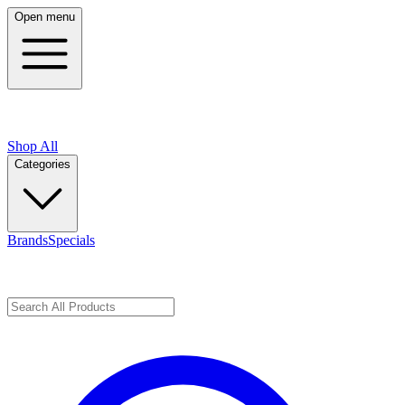
Open menu
Shop All
Categories
Brands
Specials