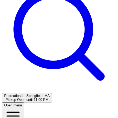
Recreational
·
Springfield, MA
Pickup Open
until
11:00 PM
Open menu