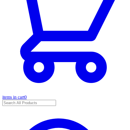
items in cart
0