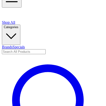
Shop All
Categories
Brands
Specials