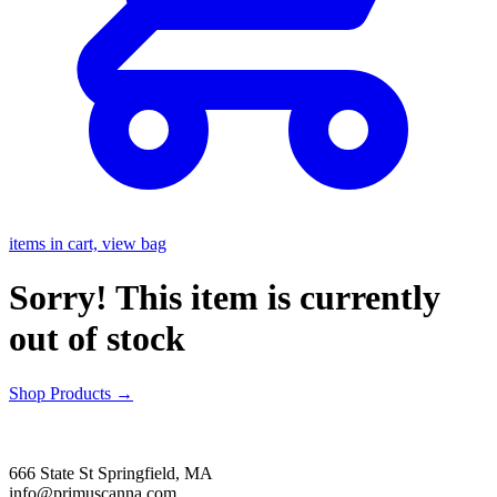
items in cart, view bag
Sorry! This item is currently
out of stock
Shop Products
→
666 State St Springfield, MA
info@primuscanna.com