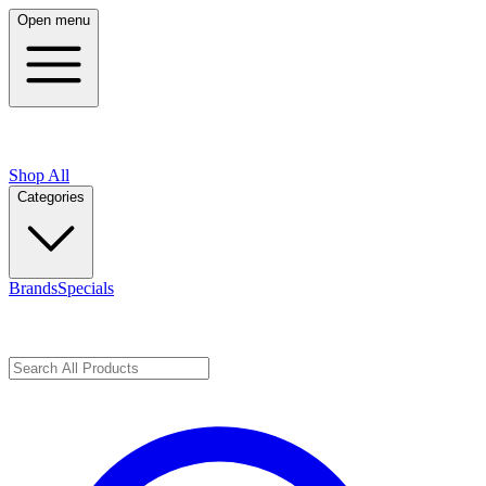
Open menu
Shop All
Categories
Brands
Specials