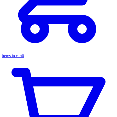
items in cart
0