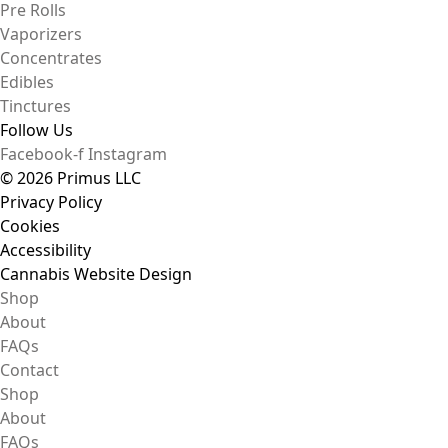
Pre Rolls
Vaporizers
Concentrates
Edibles
Tinctures
Follow Us
Facebook-f
Instagram
© 2026 Primus LLC
Privacy Policy
Cookies
Accessibility
Cannabis Website Design
Shop
About
FAQs
Contact
Shop
About
FAQs