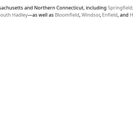
achusetts and Northern Connecticut, including
Springfield
South Hadley
—as well as
Bloomfield
,
Windsor
,
Enfield
, and
H