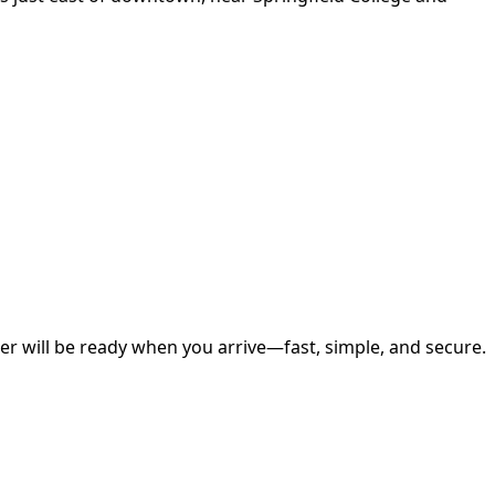
r will be ready when you arrive—fast, simple, and secure.