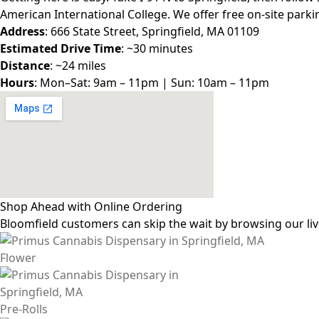
American International College. We offer free on-site park
Address
: 666 State Street, Springfield, MA 01109
Estimated Drive Time
: ~30 minutes
Distance
: ~24 miles
Hours
: Mon–Sat: 9am – 11pm | Sun: 10am – 11pm
Shop Ahead with Online Ordering
Bloomfield customers can skip the wait by browsing our liv
Flower
Pre-Rolls