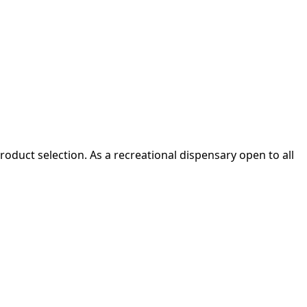
oduct selection. As a recreational dispensary open to all