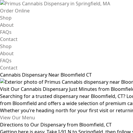
Skip
to
Order Online
content
Shop
About
FAQs
Contact
Shop
About
FAQs
Contact
Cannabis Dispensary Near Bloomfield CT
Visit Our Cannabis Dispensary Just Minutes from Bloomfiel
Searching for a trusted dispensary near Bloomfield, CT? Lo
from Bloomfield and offers a wide selection of premium cann
Whether you’re heading north for your first visit or return
View Our Menu
Directions to Our Dispensary from Bloomfield, CT
Getting here is easy. Take I-91 N to Springfield, then follo