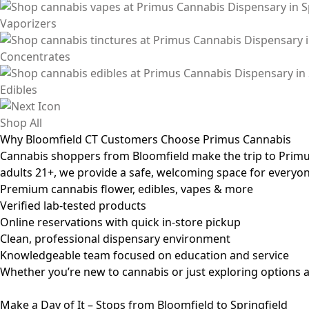
Vaporizers
Concentrates
Edibles
Shop All
Why Bloomfield CT Customers Choose Primus Cannabis
Cannabis shoppers from Bloomfield make the trip to Primus 
adults 21+, we provide a safe, welcoming space for everyon
Premium cannabis flower, edibles, vapes & more
Verified lab-tested products
Online reservations with quick in-store pickup
Clean, professional dispensary environment
Knowledgeable team focused on education and service
Whether you’re new to cannabis or just exploring options a
Make a Day of It – Stops from Bloomfield to Springfield