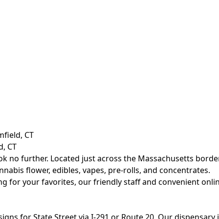
d, CT
ok no further. Located just across the Massachusetts border
abis flower, edibles, vapes, pre-rolls, and concentrates.
ing for your favorites, our friendly staff and convenient on
w signs for State Street via I-291 or Route 20. Our dispensar