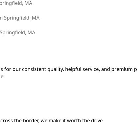
for our consistent quality, helpful service, and premium pr
e.
cross the border, we make it worth the drive.