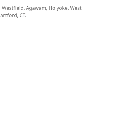
,
Westfield
,
Agawam
,
Holyoke
,
West
artford, CT
.