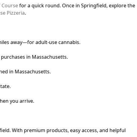
f Course
for a quick round. Once in Springfield, explore the
se Pizzeria
.
 miles away—for adult-use cannabis.
l purchases in Massachusetts.
umed in Massachusetts.
tate.
hen you arrive.
gfield. With premium products, easy access, and helpful