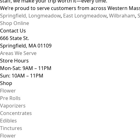
staff, we make your trip worth it—every time.
We’re proud to serve customers from across Western Mass
Springfield,
Longmeadow
,
East Longmeadow
,
Wilbraham
,
Shop Online
Contact Us
666 State St.
Springfield, MA 01109
Areas We Serve
Store Hours
Mon-Sat: 9AM – 11PM
Sun: 10AM – 11PM
Shop
Flower
Pre Rolls
Vaporizers
Concentrates
Edibles
Tinctures
Flower