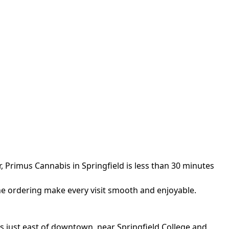
, Primus Cannabis in Springfield is less than 30 minutes
line ordering make every visit smooth and enjoyable.
y is just east of downtown, near Springfield College and