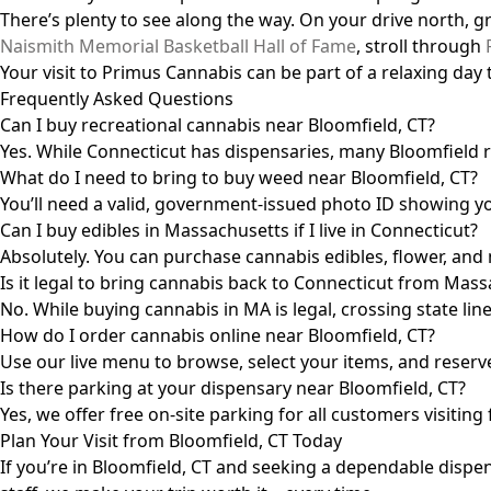
There’s plenty to see along the way. On your drive north, 
Naismith Memorial Basketball Hall of Fame
, stroll through
Your visit to Primus Cannabis can be part of a relaxing day t
Frequently Asked Questions
Can I buy recreational cannabis near Bloomfield, CT?
Yes. While Connecticut has dispensaries, many Bloomfield 
What do I need to bring to buy weed near Bloomfield, CT?
You’ll need a valid, government-issued photo ID showing yo
Can I buy edibles in Massachusetts if I live in Connecticut?
Absolutely. You can purchase cannabis edibles, flower, and
Is it legal to bring cannabis back to Connecticut from Mas
No. While buying cannabis in MA is legal, crossing state li
How do I order cannabis online near Bloomfield, CT?
Use our live menu to browse, select your items, and reserve
Is there parking at your dispensary near Bloomfield, CT?
Yes, we offer free on-site parking for all customers visiti
Plan Your Visit from Bloomfield, CT Today
If you’re in Bloomfield, CT and seeking a dependable dispen