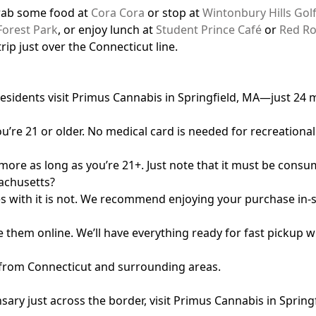
grab some food at
Cora Cora
or stop at
Wintonbury Hills Gol
Forest Park
, or enjoy lunch at
Student Prince Café
or
Red Ro
rip just over the Connecticut line.
residents visit Primus Cannabis in Springfield, MA—just 24
u’re 21 or older. No medical card is needed for recreationa
 more as long as you’re 21+. Just note that it must be cons
sachusetts?
nes with it is not. We recommend enjoying your purchase in-s
 them online. We’ll have everything ready for fast pickup w
ng from Connecticut and surrounding areas.
sary just across the border, visit Primus Cannabis in Sprin