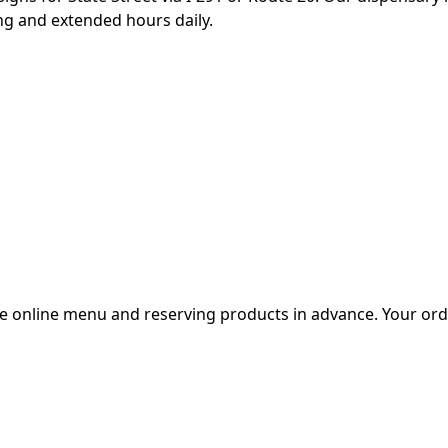
ing and extended hours daily.
e online menu and reserving products in advance. Your orde