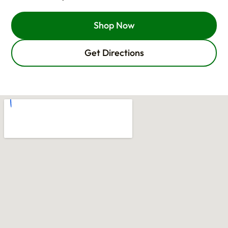
Shop Now
Get Directions