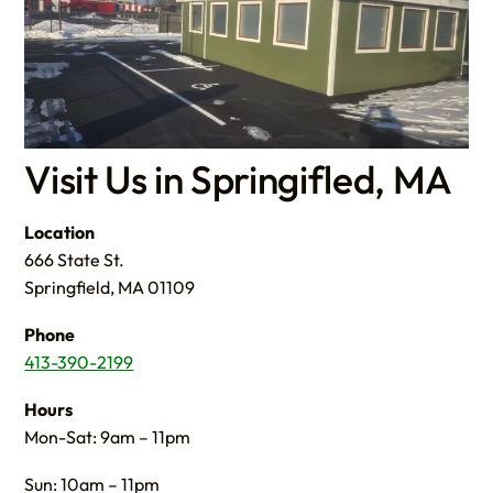
Visit Us in Springifled, MA
Location
666 State St.
Springfield, MA 01109
Phone
413-390-2199
Hours
Mon-Sat: 9am – 11pm
Sun: 10am – 11pm