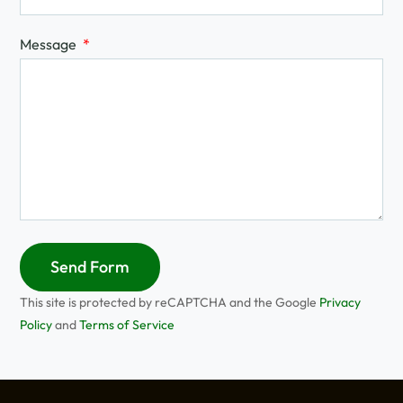
Message
Send Form
This site is protected by reCAPTCHA and the Google
Privacy
Policy
and
Terms of Service