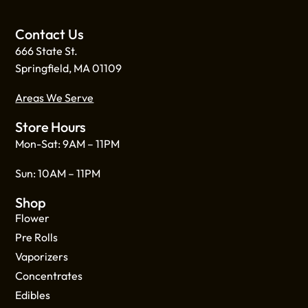
Contact Us
666 State St.
Springfield, MA 01109
Areas We Serve
Store Hours
Mon-Sat: 9AM – 11PM
Sun: 10AM – 11PM
Shop
Flower
Pre Rolls
Vaporizers
Concentrates
Edibles