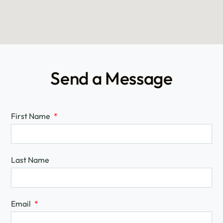
Send a Message
First Name
Last Name
Email