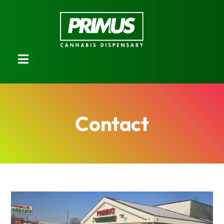
Contact