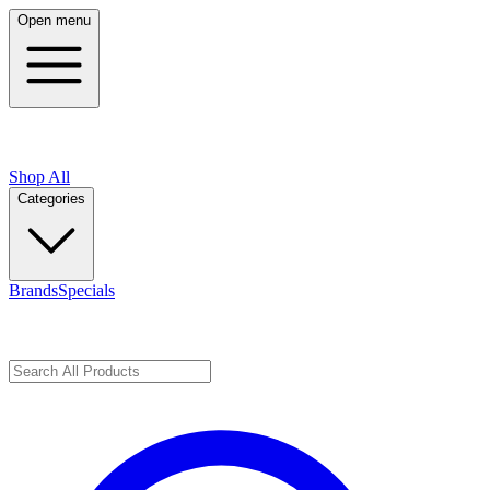
Open menu
Shop All
Categories
Brands
Specials