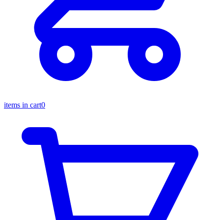
items in cart
0