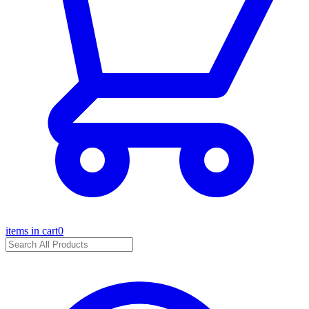
items in cart
0