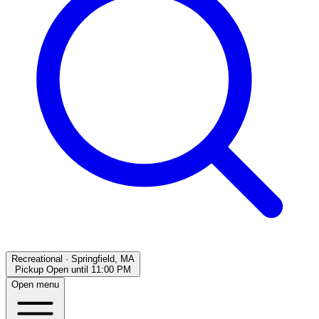
Recreational
·
Springfield, MA
Pickup Open
until
11:00 PM
Open menu