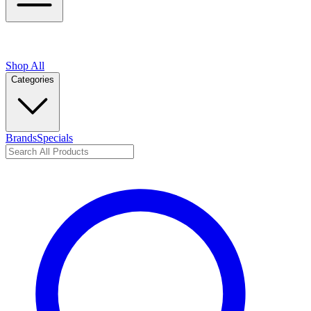
Shop All
Categories
Brands
Specials