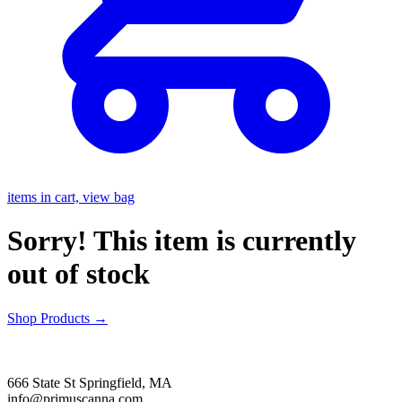
items in cart, view bag
Sorry! This item is currently
out of stock
Shop Products
→
666 State St Springfield, MA
info@primuscanna.com