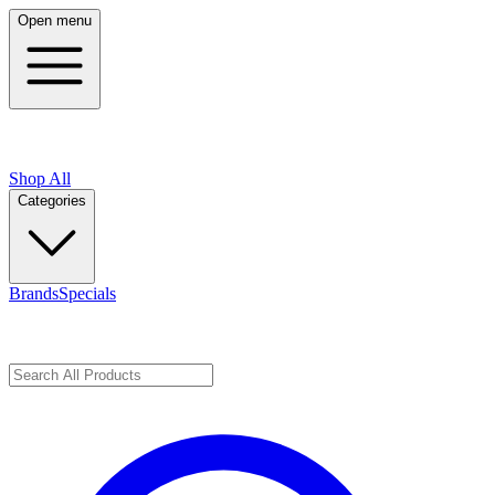
Open menu
Shop All
Categories
Brands
Specials