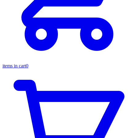
items in cart
0