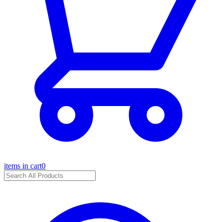
items in cart
0