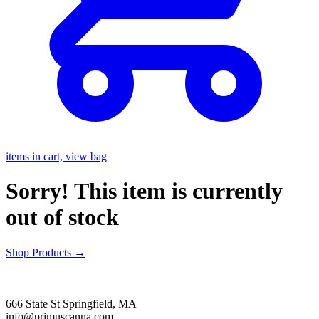
items in cart, view bag
Sorry! This item is currently
out of stock
Shop Products
→
666 State St Springfield, MA
info@primuscanna.com