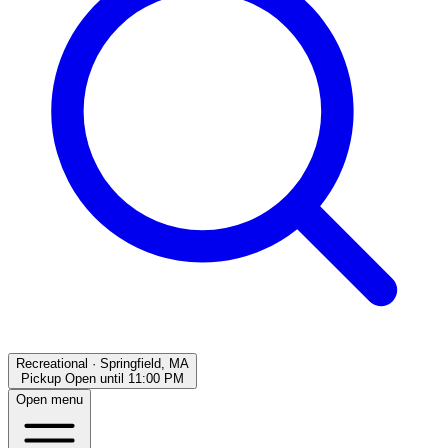
Recreational
·
Springfield, MA
Pickup Open
until
11:00 PM
Open menu