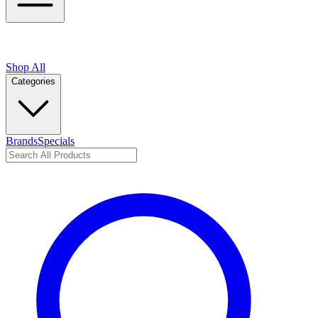
Shop All
Categories
Brands
Specials