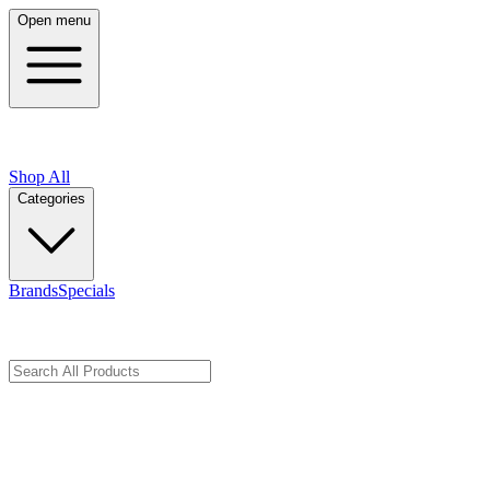
Open menu
Shop All
Categories
Brands
Specials