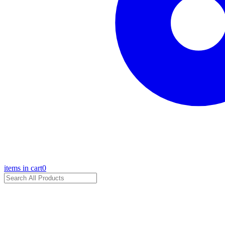
items in cart
0