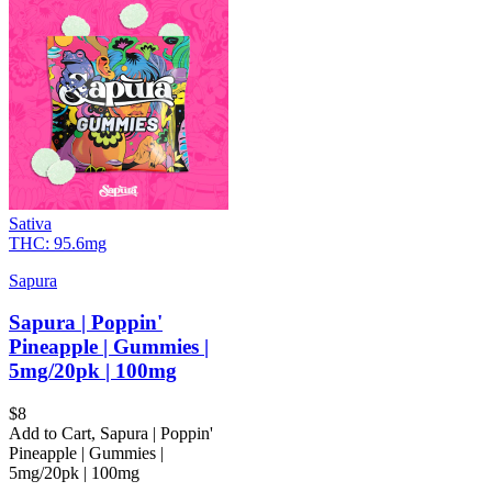
Sativa
THC:
95.6mg
Sapura
Sapura | Poppin'
Pineapple | Gummies |
5mg/20pk | 100mg
$
8
Add to Cart
,
Sapura | Poppin'
Pineapple | Gummies |
5mg/20pk | 100mg