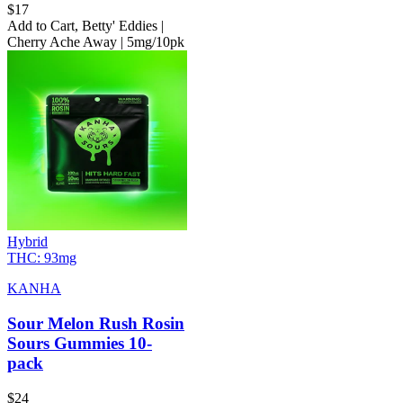
$
17
Add to Cart
,
Betty' Eddies |
Cherry Ache Away | 5mg/10pk
Hybrid
THC:
93mg
KANHA
Sour Melon Rush Rosin
Sours Gummies 10-
pack
$
24