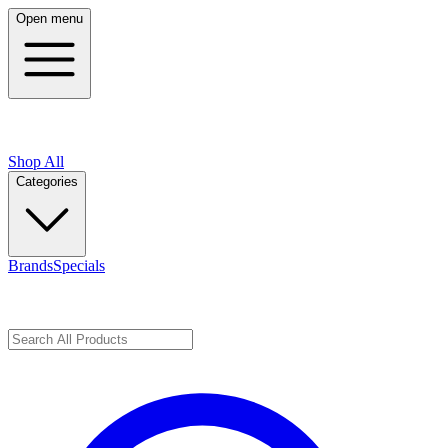
Open menu
Shop All
Categories
Brands
Specials