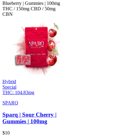
Blueberry | Gummies | 100mg
THC / 150mg CBD / 50mg
CBN
Hybrid
Special
THC:
104.83mg
SPARQ
Sparq | Sour Cherry |
Gummies | 100mg
$
10