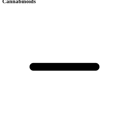
Cannabinoids