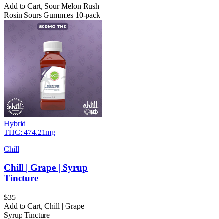
Add to Cart
,
Sour Melon Rush
Rosin Sours Gummies 10-pack
Hybrid
THC:
474.21mg
Chill
Chill | Grape | Syrup
Tincture
$
35
Add to Cart
,
Chill | Grape |
Syrup Tincture