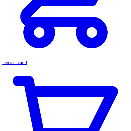
items in cart
0