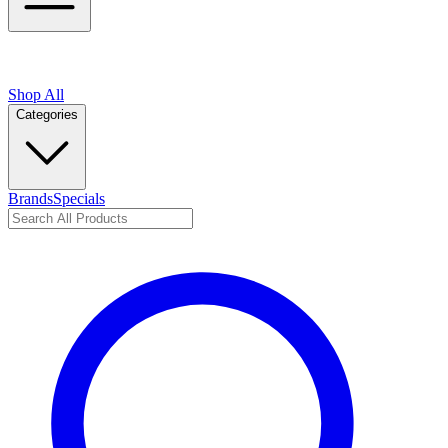
Shop All
Categories
Brands
Specials