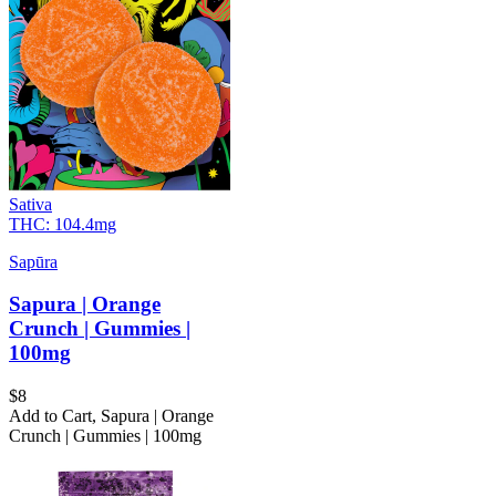
Sativa
THC:
104.4mg
Sapūra
Sapura | Orange
Crunch | Gummies |
100mg
$
8
Add to Cart
,
Sapura | Orange
Crunch | Gummies | 100mg