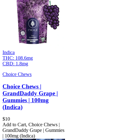
Indica
THC:
108.6mg
CBD:
1.8mg
Choice Chews
Choice Chews |
GrandDaddy Grape |
Gummies | 100mg
(Indica)
$
10
Add to Cart
,
Choice Chews |
GrandDaddy Grape | Gummies
| 100mg (Indica)