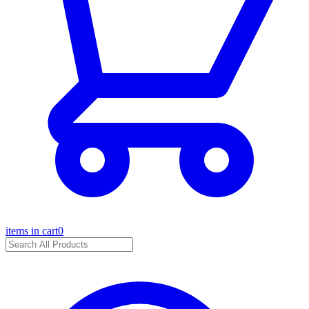
items in cart
0