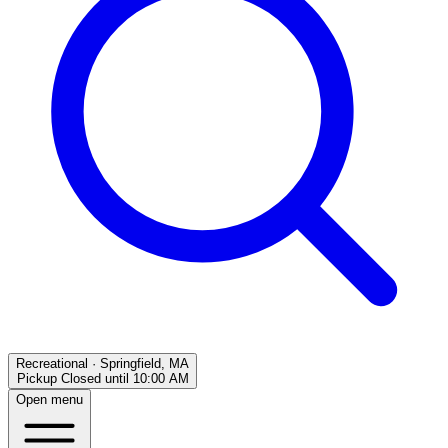
Recreational
·
Springfield, MA
Pickup Closed
until
10:00 AM
Open menu