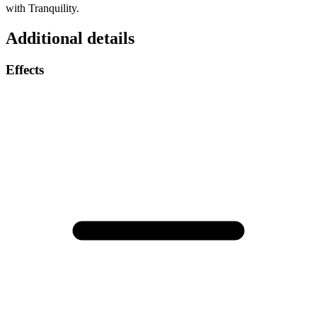
with Tranquility.
Additional details
Effects