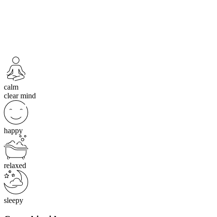
calm
clear mind
happy
relaxed
sleepy