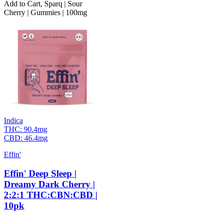
Add to Cart
,
Sparq | Sour
Cherry | Gummies | 100mg
Indica
THC:
90.4mg
CBD:
46.4mg
Effin'
Effin' Deep Sleep |
Dreamy Dark Cherry |
2:2:1 THC:CBN:CBD |
10pk