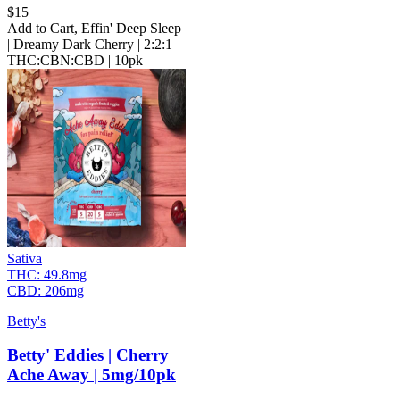
$
15
Add to Cart
,
Effin' Deep Sleep
| Dreamy Dark Cherry | 2:2:1
THC:CBN:CBD | 10pk
Sativa
THC:
49.8mg
CBD:
206mg
Betty's
Betty' Eddies | Cherry
Ache Away | 5mg/10pk