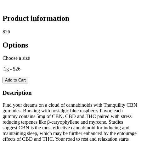
Product information
$
26
Options
Choose a size
.1g
- $
26
Add to Cart
Description
Find your dreams on a cloud of cannabinoids with Tranquility CBN
gummies. Bursting with nostalgic blue raspberry flavor, each
gummy contains 5mg of CBN, CBD and THC paired with stress-
reducing terpenes like β-caryophyllene and myrcene. Studies
suggest CBN is the most effective cannabinoid for inducing and
maintaining sleep, which may be further enhanced by the entourage
effects of CBD and THC. Your road to rest and relaxation starts