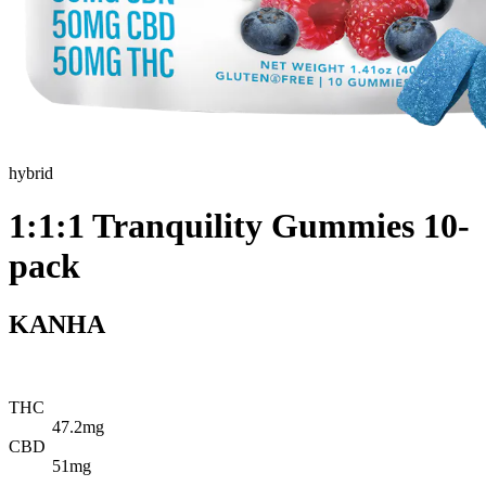
hybrid
1:1:1 Tranquility Gummies 10-
pack
KANHA
THC
47.2mg
CBD
51mg