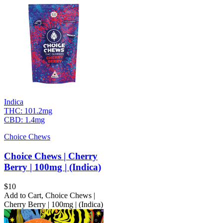
Indica
THC:
101.2mg
CBD:
1.4mg
Choice Chews
Choice Chews | Cherry
Berry | 100mg | (Indica)
$
10
Add to Cart
,
Choice Chews |
Cherry Berry | 100mg | (Indica)