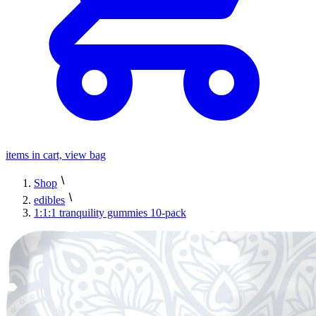
items in cart, view bag
Shop
edibles
1:1:1 tranquility gummies 10-pack