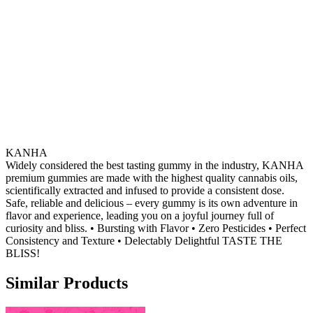
KANHA
Widely considered the best tasting gummy in the industry, KANHA
premium gummies are made with the highest quality cannabis oils,
scientifically extracted and infused to provide a consistent dose.
Safe, reliable and delicious – every gummy is its own adventure in
flavor and experience, leading you on a joyful journey full of
curiosity and bliss. • Bursting with Flavor • Zero Pesticides • Perfect
Consistency and Texture • Delectably Delightful TASTE THE
BLISS!
Similar Products