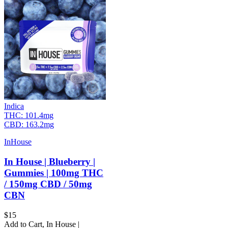
Indica
THC:
101.4mg
CBD:
163.2mg
InHouse
In House | Blueberry |
Gummies | 100mg THC
/ 150mg CBD / 50mg
CBN
$
15
Add to Cart
,
In House |