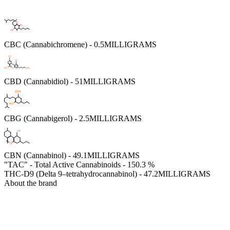
CBC (Cannabichromene) - 0.5MILLIGRAMS
CBD (Cannabidiol) - 51MILLIGRAMS
CBG (Cannabigerol) - 2.5MILLIGRAMS
CBN (Cannabinol) - 49.1MILLIGRAMS
"TAC" - Total Active Cannabinoids - 150.3 %
THC-D9 (Delta 9–tetrahydrocannabinol) - 47.2MILLIGRAMS
About the brand