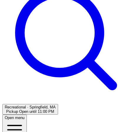
Recreational
·
Springfield, MA
Pickup Open
until
11:00 PM
Open menu