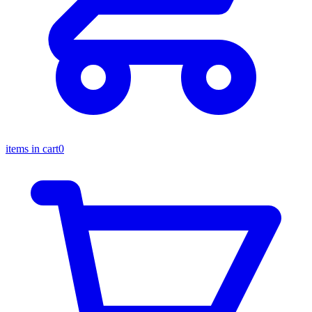
items in cart
0