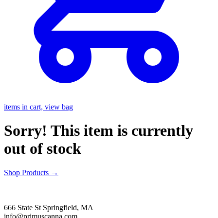
items in cart, view bag
Sorry! This item is currently
out of stock
Shop Products
→
666 State St Springfield, MA
info@primuscanna.com