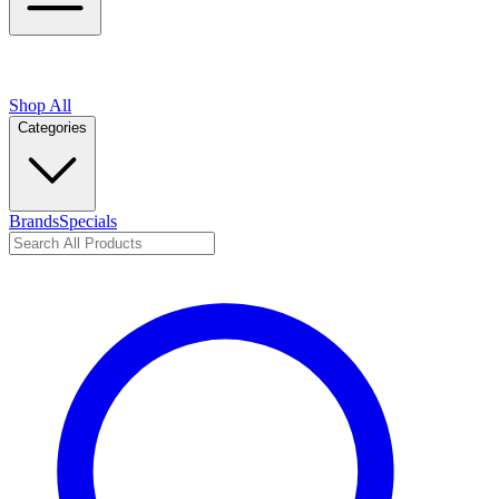
Shop All
Categories
Brands
Specials