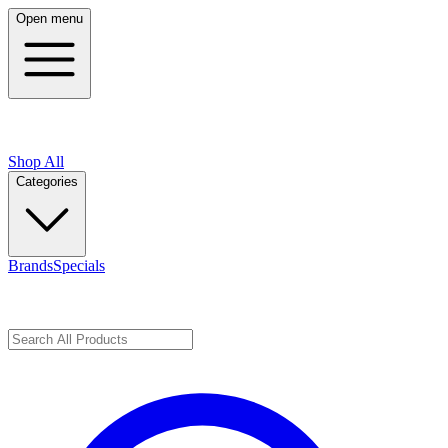
Open menu
Shop All
Categories
Brands
Specials