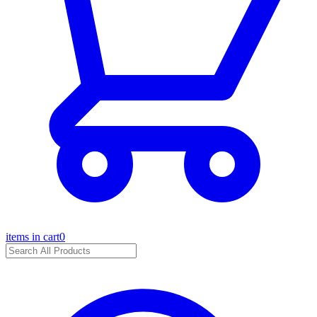
items in cart
0